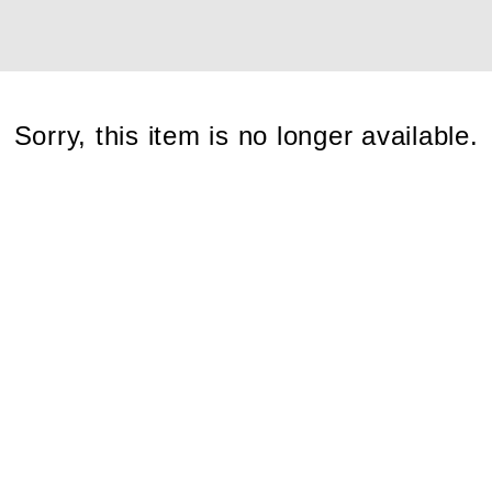
Cont
Sorry, this item is no longer available.
No sho