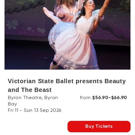
Victorian State Ballet presents Beauty
and The Beast
Byron Theatre, Byron
from
$56.90-$66.90
Bay
Fri 11 - Sun 13 Sep 2026
Buy Tickets