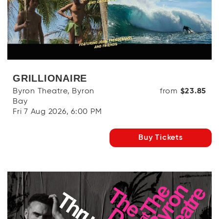
OR
Log in with Facebook
GRILLIONAIRE
Byron Theatre, Byron
from
$23.85
Bay
Fri 7 Aug 2026, 6:00 PM
Buy Tickets