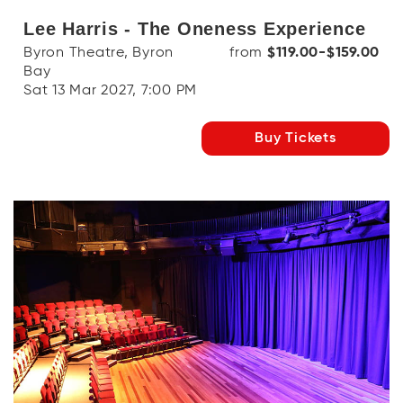
Lee Harris - The Oneness Experience
Byron Theatre, Byron
from
$119.00-$159.00
Bay
Sat 13 Mar 2027, 7:00 PM
Buy Tickets