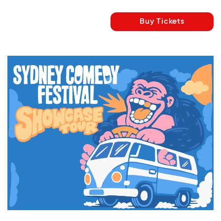
Buy Tickets