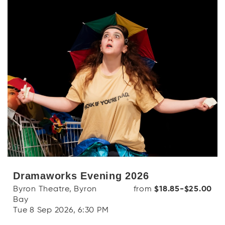
Dramaworks Evening 2026
Byron Theatre, Byron
from
$18.85-$25.00
Bay
Tue 8 Sep 2026, 6:30 PM