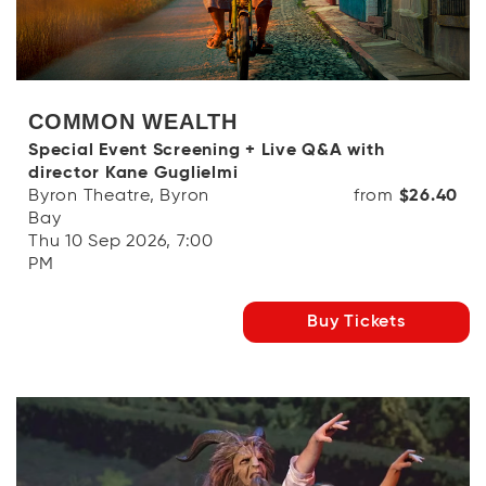
COMMON WEALTH
Special Event Screening + Live Q&A with
director Kane Guglielmi
Byron Theatre, Byron
from
$26.40
Bay
Thu 10 Sep 2026, 7:00
PM
Buy Tickets