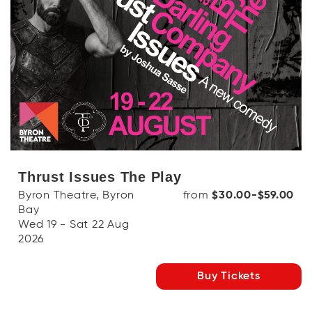
Thrust Issues The Play
Byron Theatre, Byron
from
$30.00-$59.00
Bay
Wed 19 - Sat 22 Aug
2026
Buy Tickets