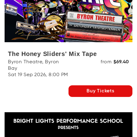
The Honey Sliders' Mix Tape
Byron Theatre, Byron
from
$69.40
Bay
Sat 19 Sep 2026, 8:00 PM
Buy Tickets