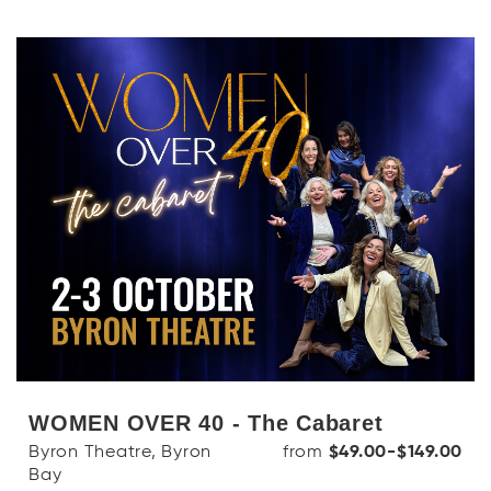
WOMEN OVER 40 - The Cabaret
Byron Theatre, Byron
from
$49.00-$149.00
Bay