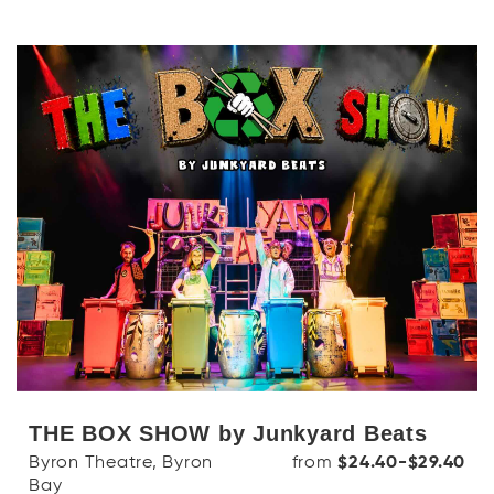
THE BOX SHOW by Junkyard Beats
Byron Theatre, Byron
from
$24.40-$29.40
Bay