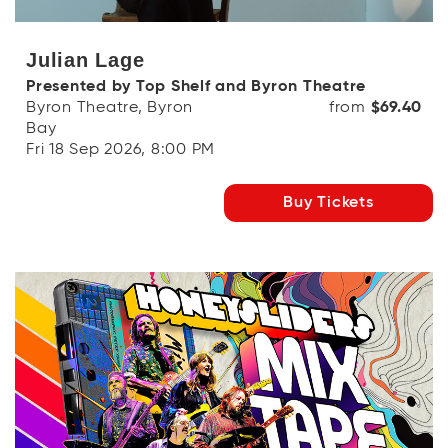
Julian Lage
Presented by Top Shelf and Byron Theatre
Byron Theatre, Byron
from
$69.40
Bay
Fri 18 Sep 2026, 8:00 PM
Buy Tickets