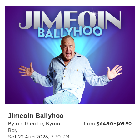
Jimeoin Ballyhoo
Byron Theatre, Byron
from
$64.90-$69.90
Bay
Sat 22 Aug 2026, 7:30 PM