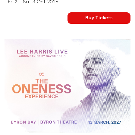
Fri 2 - Sat 3 Oct 2026
Buy Tickets