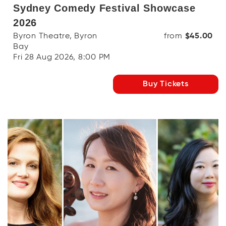
Sydney Comedy Festival Showcase
2026
Byron Theatre, Byron
from
$45.00
Bay
Fri 28 Aug 2026, 8:00 PM
Buy Tickets