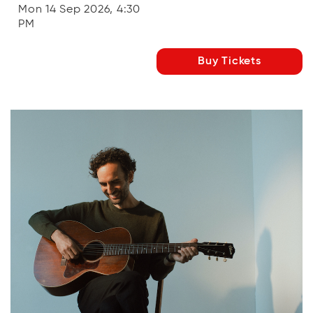
Mon 14 Sep 2026, 4:30
PM
Buy Tickets