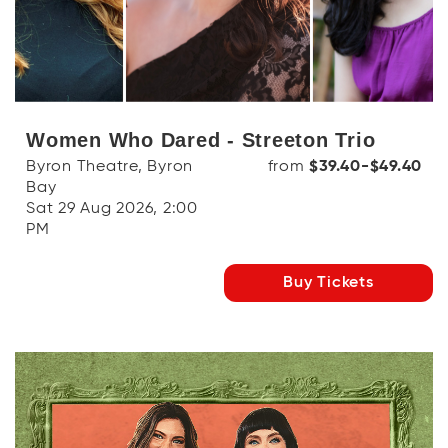
Women Who Dared - Streeton Trio
Byron Theatre, Byron
from
$39.40-$49.40
Bay
Sat 29 Aug 2026, 2:00
PM
Buy Tickets