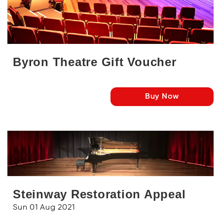
Byron Theatre Gift Voucher
Buy Now
Steinway Restoration Appeal
Sun 01 Aug 2021