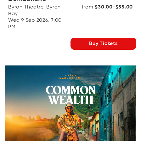
Byron Theatre, Byron
from
$30.00-$55.00
Bay
Wed 9 Sep 2026, 7:00
PM
Buy Tickets