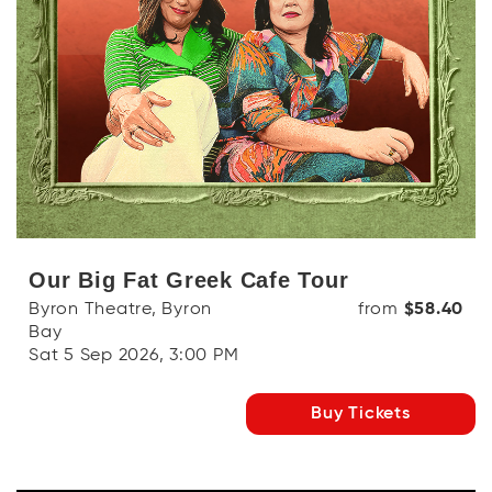
Our Big Fat Greek Cafe Tour
Byron Theatre, Byron
from
$58.40
Bay
Sat 5 Sep 2026, 3:00 PM
Buy Tickets