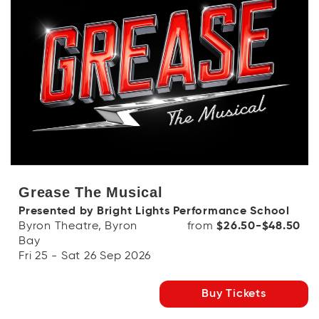
Grease The Musical
Presented by Bright Lights Performance School
Byron Theatre, Byron
from
$26.50-$48.50
Bay
Fri 25 - Sat 26 Sep 2026
Buy Tickets