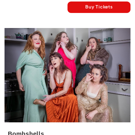
Buy Tickets
Bombshells